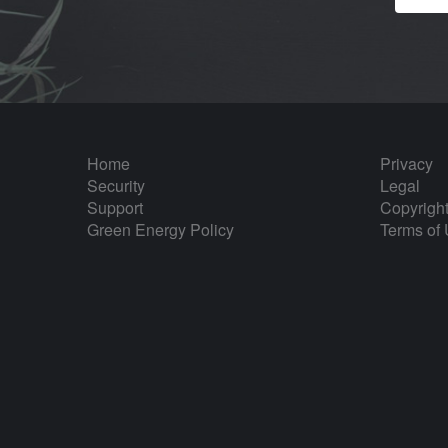
Home
Privacy
Security
Legal
Support
Copyrigh
Green Energy Policy
Terms of