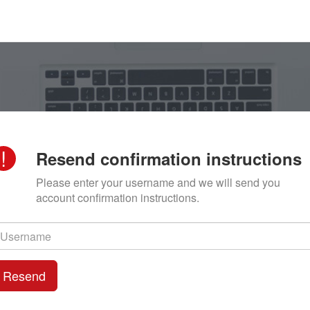
!
Resend confirmation instructions
Please enter your username and we will send you
account confirmation instructions.