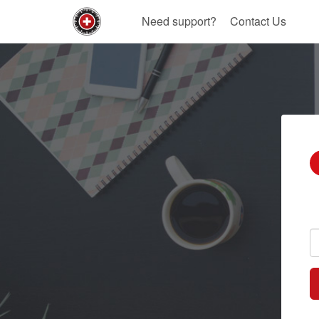
Need support?
Contact Us