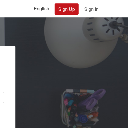
English
Sign Up
Sign In