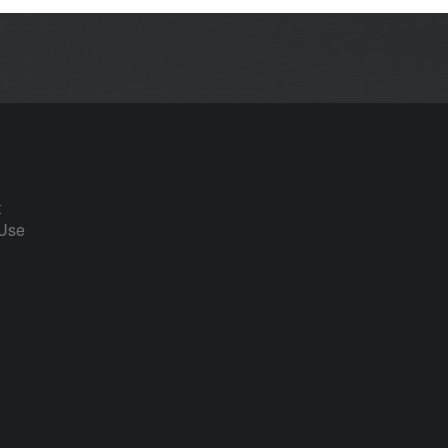
t
 Use