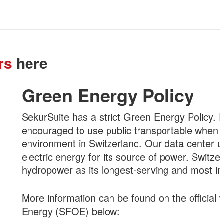
rs
here
Green Energy Policy
SekurSuite has a strict Green Energy Polic
encouraged to use public transportable when
environment in Switzerland. Our data center
electric energy for its source of power. Swit
hydropower as its longest-serving and most 
More information can be found on the official 
Energy (SFOE) below: