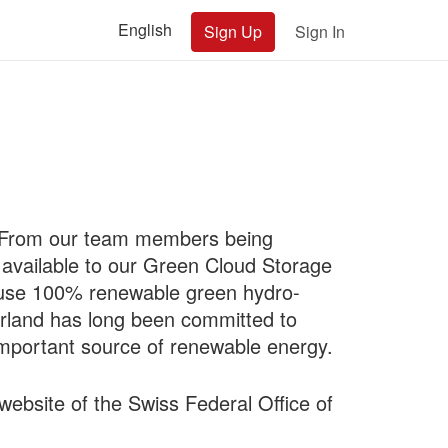
English
Sign Up
Sign In
y. From our team members being
 available to our Green Cloud Storage
 use 100% renewable green hydro-
zerland has long been committed to
important source of renewable energy.
website of the Swiss Federal Office of