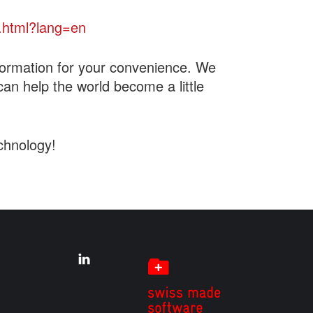
.html?lang=en
formation for your convenience. We
can help the world become a little
chnology!