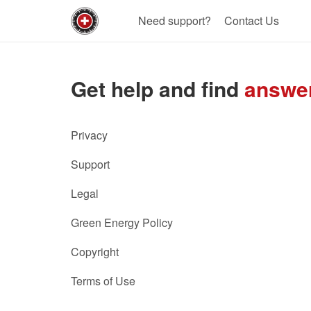
Need support?
Contact Us
Get help and find
answe
Privacy
Support
Legal
Green Energy Policy
Copyright
Terms of Use