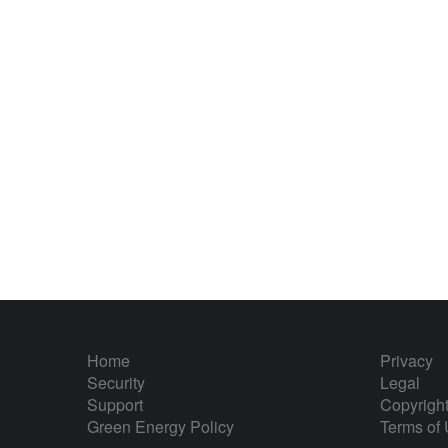
Home
Privacy
Security
Legal
Support
Copyrigh
Green Energy Policy
Terms of