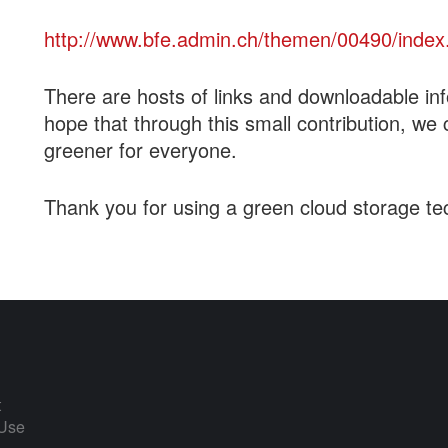
http://www.bfe.admin.ch/themen/00490/index
There are hosts of links and downloadable in
hope that through this small contribution, we 
greener for everyone.
Thank you for using a green cloud storage te
t
 Use